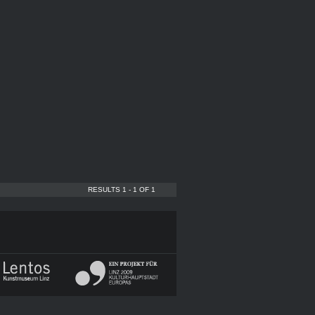
RESULTS 1 - 1 OF 1