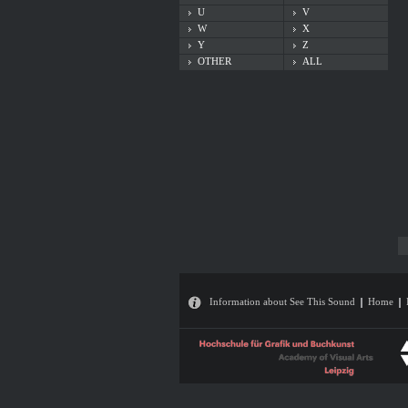
U
V
W
X
Y
Z
OTHER
ALL
Information about See This Sound
Home