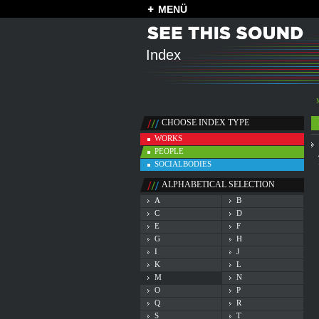
MENÜ
Index
CHOOSE INDEX TYPE
WORKS
PEOPLE
SOCIALBODIES
ALPHABETICAL SELECTION
A
B
C
D
E
F
G
H
I
J
K
L
M
N
O
P
Q
R
S
T