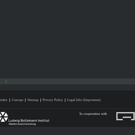
1
Index
Concept
Sitemap
Privacy Policy
Legal Info (Impressum)
In cooperation with