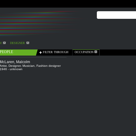
M
DESIGNER
PEOPLE
FILTER THROUGH
OCCUPATION
McLaren, Malcolm
Artist
,
Designer
,
Musician
,
Fashion designer
1946 - unknown