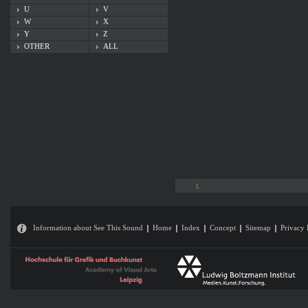
U
V
W
X
Y
Z
OTHER
ALL
1
Information about See This Sound
Home
Index
Concept
Sitemap
Privacy 