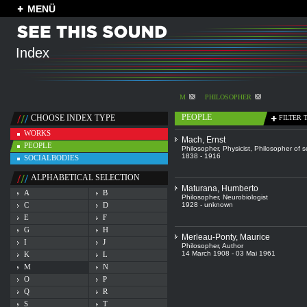
MENÜ
Index
M
PHILOSOPHER
PEOPLE
CHOOSE INDEX TYPE
FILTER 
WORKS
Mach, Ernst
PEOPLE
Philosopher
,
Physicist
,
Philosopher of s
1838 - 1916
SOCIALBODIES
ALPHABETICAL SELECTION
Maturana, Humberto
A
B
Philosopher
,
Neurobiologist
C
D
1928 - unknown
E
F
G
H
Merleau-Ponty, Maurice
I
J
Philosopher
,
Author
14 March 1908 - 03 Mai 1961
K
L
M
N
O
P
Q
R
S
T