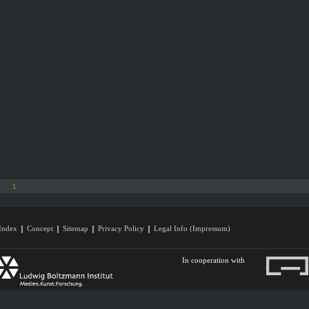
1
Index
Concept
Sitemap
Privacy Policy
Legal Info (Impressum)
In cooperation with