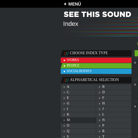
MENÜ
Index
CHOOSE INDEX TYPE
WORKS
PEOPLE
SOCIALBODIES
ALPHABETICAL SELECTION
A
B
C
D
E
F
G
H
I
J
K
L
M
N
O
P
Q
R
S
T