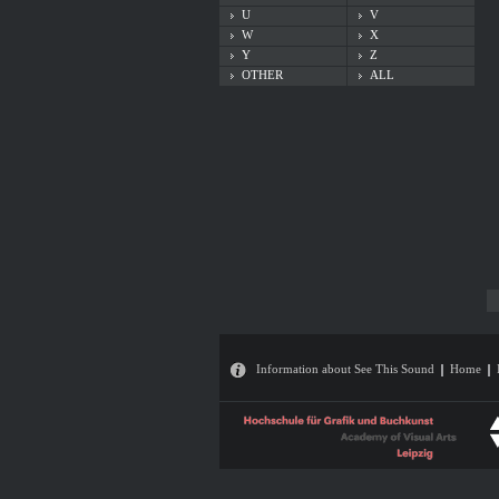
U
V
W
X
Y
Z
OTHER
ALL
Information about See This Sound
Home