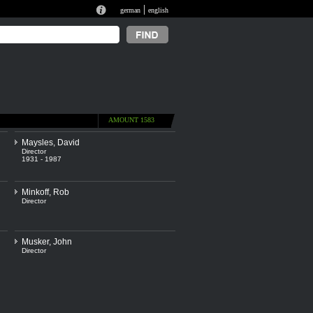
|
german
english
AMOUNT 1583
Maysles, David
Director
1931 - 1987
Minkoff, Rob
Director
Musker, John
Director