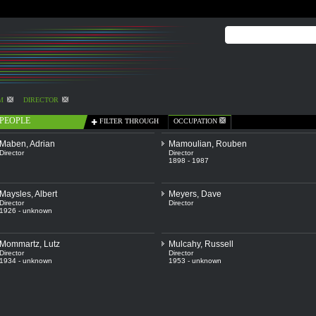
M
DIRECTOR
PEOPLE
FILTER THROUGH
OCCUPATION
Maben, Adrian
Mamoulian, Rouben
Director
Director
1898 - 1987
Maysles, Albert
Meyers, Dave
Director
Director
1926 - unknown
Mommartz, Lutz
Mulcahy, Russell
Director
Director
1934 - unknown
1953 - unknown