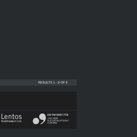
RESULTS 1 - 9 OF 9