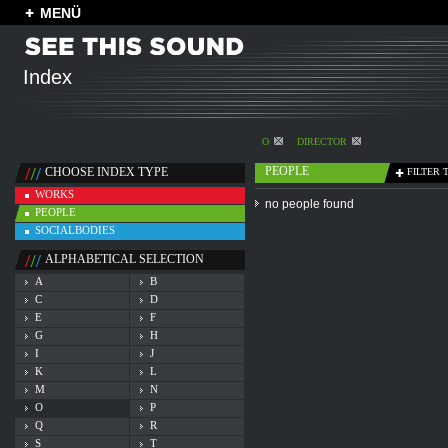
MENÜ
Index
O
DIRECTOR
PEOPLE
CHOOSE INDEX TYPE
FILTER 
WORKS
no people found
PEOPLE
SOCIALBODIES
ALPHABETICAL SELECTION
A
B
C
D
E
F
G
H
I
J
K
L
M
N
O
P
Q
R
S
T