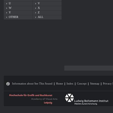
U
V
W
X
Y
Z
OTHER
ALL
Information about See This Sound
Home
Index
Concept
Sitemap
Privacy 