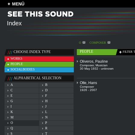
MENÜ
Index
O
COMPOSER
PEOPLE
CHOOSE INDEX TYPE
FILTER 
WORKS
Oliveros, Pauline
PEOPLE
Composer
,
Musician
30 May 1932 - unknown
SOCIALBODIES
ALPHABETICAL SELECTION
Otte, Hans
A
B
Composer
C
D
1926 - 2007
E
F
G
H
I
J
K
L
M
N
O
P
Q
R
S
T