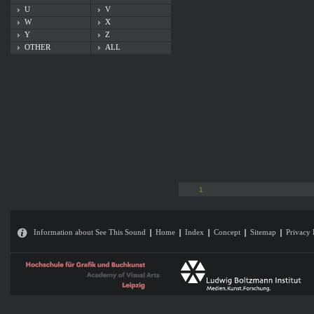
U
V
W
X
Y
Z
OTHER
ALL
1
Information about See This Sound
Home
Index
Concept
Sitemap
Privacy 