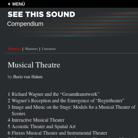
MENÜ
Compendium
Abstract
Maintext
Literature
Musical Theatre
by
Boris von Haken
1
Richard Wagner and the “Gesamtkunstwerk”
2
Wagner’s Reception and the Emergence of “Regietheater”
3
Image and Music on the Stage: Models for a Musical Theater of
Scenes
4
Interactive Musical Theater
5
Acoustic Theater and Spatial Art
6
Fluxus Musical Theater and Instrumental Theater