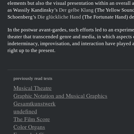
elements but also the visual presentation within an overall a
as
Wassily Kandinsky’s
Der gelbe Klang
(The Yellow Soun
Schoenberg’s
Die glückliche Hand
(The Fortunate Hand) de
In the postwar avant-gardes, such efforts led to an experim
theater that transcended genre and media, in which aspects 
indeterminacy, improvisation, and interaction have played a
right up to the present.
previously read texts
Musical Theatre
Graphic Notation and Musical Graphics
Gesamtkunstwerk
undefined
The Film Score
Color Organs