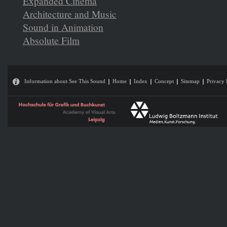
Expanded Cinema
Architecture and Music
Sound in Animation
Absolute Film
Information about See This Sound
Home
Index
Concept
Sitemap
Privacy 