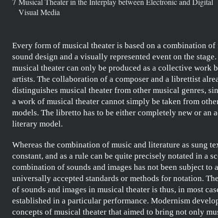
7
Musical Theater in the Interplay between Electronic and Digital
Visual Media
Every form of musical theater is based on a combination of
sound design and a visually represented event on the stage.
musical theater can only be produced as a collective work b
artists. The collaboration of a composer and a librettist alr
distinguishes musical theater from other musical genres, sin
a work of musical theater cannot simply be taken from other
models. The libretto has to be either completely new or an a
literary model.
Whereas the combination of music and literature as sung tex
constant, and as a rule can be quite precisely notated in a sc
combination of sounds and images has not been subject to 
universally accepted standards or methods for notation. The
of sounds and images in musical theater is thus, in most cas
established in a particular performance. Modernism develop
concepts of musical theater that aimed to bring not only mu