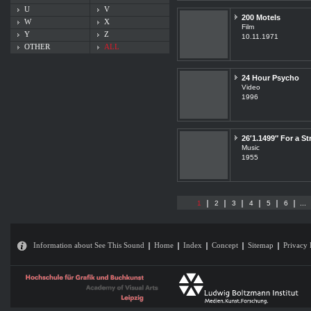
U
V
200 Motels
W
X
Film
Y
Z
10.11.1971
OTHER
ALL
24 Hour Psycho
Video
1996
26′1.1499″ For a St
Music
1955
1
2
3
4
5
6
...
Information about See This Sound
Home
Index
Concept
Sitemap
Privacy 