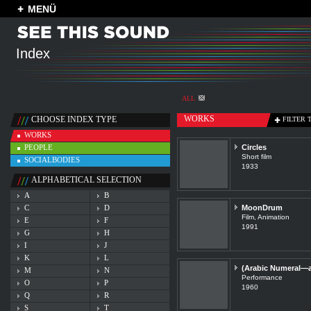
MENÜ
Index
ALL
WORKS
CHOOSE INDEX TYPE
FILTER 
WORKS
PEOPLE
Circles
Short film
SOCIALBODIES
1933
ALPHABETICAL SELECTION
A
B
C
D
MoonDrum
Film, Animation
E
F
1991
G
H
I
J
K
L
(Arabic Numeral—an
M
N
Performance
O
P
1960
Q
R
S
T