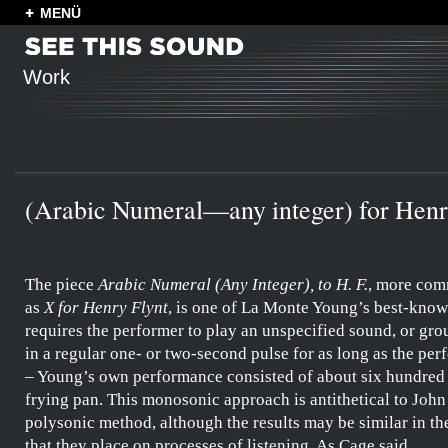
MENÜ
Work
(Arabic Numeral—any integer) for Henr
The piece
Arabic Numeral (Any Integer), to H. F.
, more co
as
X for Henry Flynt
, is one of
La Monte Young’s
best-known
requires the performer to play an unspecified sound, or gro
in a regular one- or two-second pulse for as long as the pe
–
Young’s
own performance consisted of about six hundred 
frying pan. This monosonic approach is antithetical to
John
polysonic method, although the results may be similar in t
that they place on processes of listening. As
Cage
said,