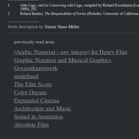
1
John Cage
, cited in
Conversing with Cage
, compiled by Richard Kostelanetz (L
1989), 203
.
2
Roland Barthes,
The Responsibility of Forms
(Berkeley: University of California
Work description by
Simon Shaw-Miller
previously read texts
(Arabic Numeral—any integer) for Henry Flint
Graphic Notation and Musical Graphics
Gesamtkunstwerk
undefined
The Film Score
Color Organs
Expanded Cinema
Architecture and Music
Sound in Animation
Absolute Film