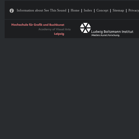
Information about See This Sound
Home
Index
Concept
Sitemap
Privacy