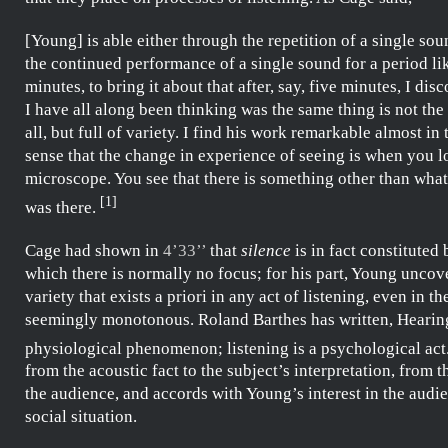
[Young] is able either through the repetition of a single so
the continued performance of a single sound for a period li
minutes, to bring it about that after, say, five minutes, I dis
I have all along been thinking was the same thing is not the
all, but full of variety. I find his work remarkable almost in
sense that the change in experience of seeing is when you 
microscope. You see that there is something other than wha
[
1
]
was there.
Cage
had shown in
4’33’’
that
silence
is in fact constituted
which there is normally no focus; for his part,
Young
uncove
variety that exists a priori in any act of listening, even in th
seemingly monotonous.
Roland Barthes
has written,
Hearing
physiological phenomenon; listening is a psychological act
from the acoustic fact to the subject’s interpretation, from 
the audience, and accords with
Young’s
interest in the audi
social situation.