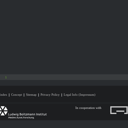
1
Index
Concept
Sitemap
Privacy Policy
Legal Info (Impressum)
In cooperation with