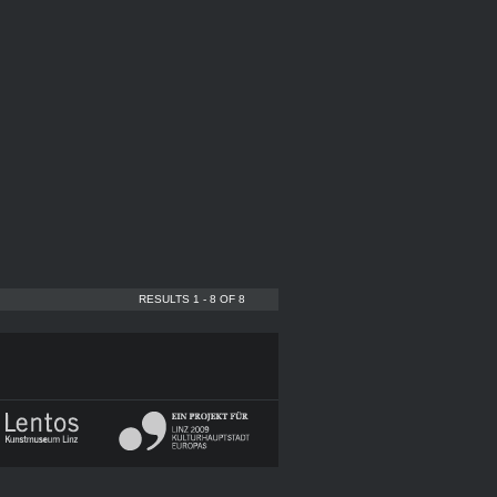
RESULTS 1 - 8 OF 8