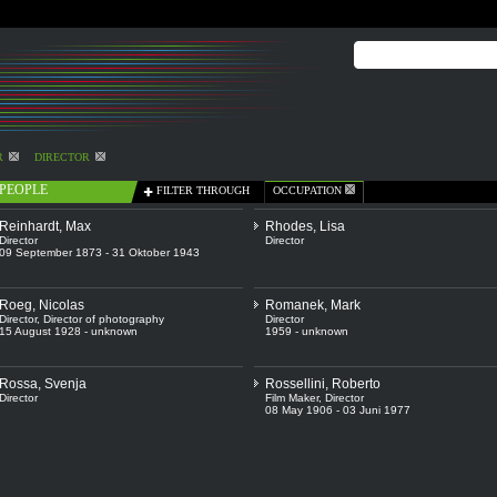
R
DIRECTOR
PEOPLE
FILTER THROUGH
OCCUPATION
Reinhardt, Max
Rhodes, Lisa
Director
Director
09 September 1873 - 31 Oktober 1943
Roeg, Nicolas
Romanek, Mark
Director
,
Director of photography
Director
15 August 1928 - unknown
1959 - unknown
Rossa, Svenja
Rossellini, Roberto
Director
Film Maker
,
Director
08 May 1906 - 03 Juni 1977