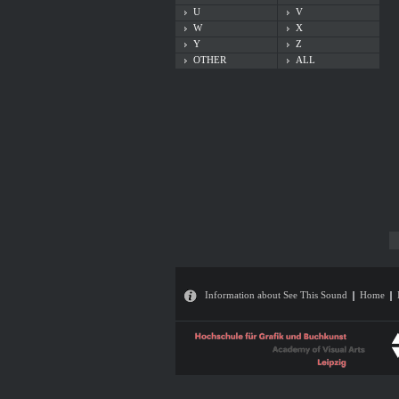
U
V
W
X
Y
Z
OTHER
ALL
Information about See This Sound
Home