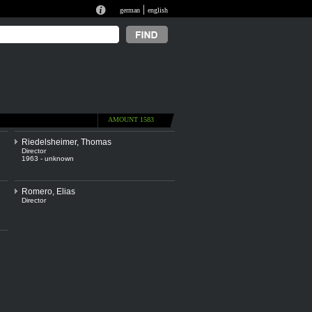
|
german
english
AMOUNT 1583
Riedelsheimer, Thomas
Director
1963 - unknown
Romero, Elias
Director