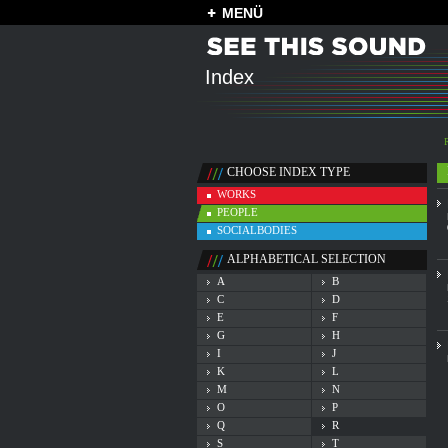
MENÜ
Index
CHOOSE INDEX TYPE
WORKS
PEOPLE
SOCIALBODIES
ALPHABETICAL SELECTION
A
B
C
D
E
F
G
H
I
J
K
L
M
N
O
P
Q
R
S
T