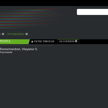
R
PSYCHIATRIST
PEOPLE
FILTER THROUGH
OCCUPATION
Ramachandran, Vilayanur S.
Psychiatrist