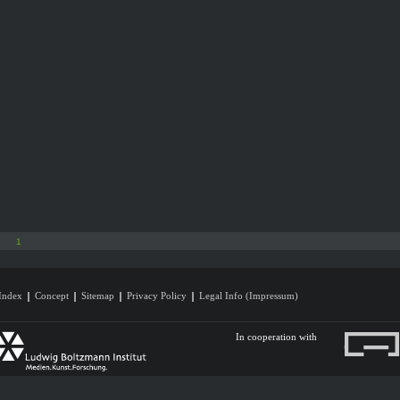
1
Index
Concept
Sitemap
Privacy Policy
Legal Info (Impressum)
In cooperation with