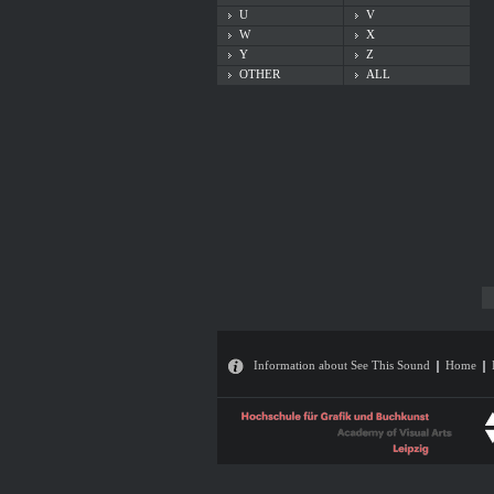
U
V
W
X
Y
Z
OTHER
ALL
Information about See This Sound
Home