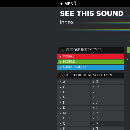
MENÜ
Index
CHOOSE INDEX TYPE
WORKS
PEOPLE
SOCIALBODIES
ALPHABETICAL SELECTION
A
B
C
D
E
F
G
H
I
J
K
L
M
N
O
P
Q
R
S
T