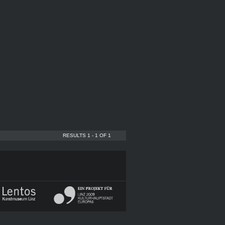
RESULTS 1 - 1 OF 1