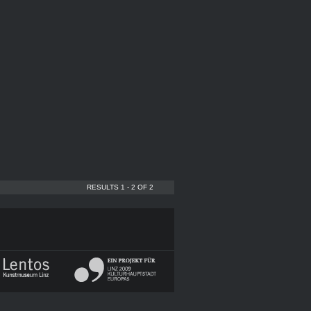
RESULTS 1 - 2 OF 2