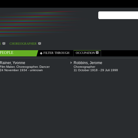
R
CHOREOGRAPHER
PEOPLE
FILTER THROUGH
OCCUPATION
Rainer, Yvonne
Robbins, Jerome
Film Maker
,
Choreographer
,
Dancer
Choreographer
24 November 1934 - unknown
11 October 1918 - 29 Juli 1998