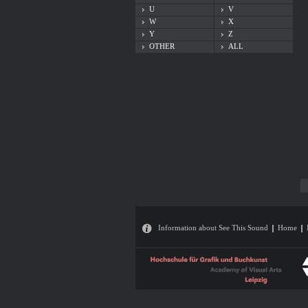
U
V
W
X
Y
Z
OTHER
ALL
Information about See This Sound
Home