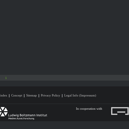
1
Index
Concept
Sitemap
Privacy Policy
Legal Info (Impressum)
In cooperation with