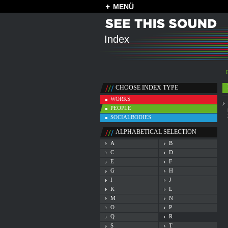
MENÜ
Index
CHOOSE INDEX TYPE
WORKS
PEOPLE
SOCIALBODIES
ALPHABETICAL SELECTION
A
B
C
D
E
F
G
H
I
J
K
L
M
N
O
P
Q
R
S
T