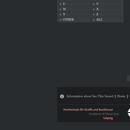
U
V
W
X
Y
Z
OTHER
ALL
Information about See This Sound
Home