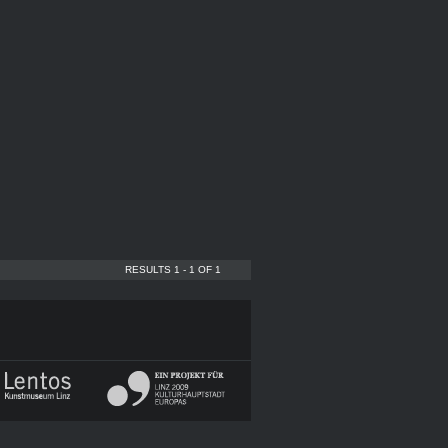
RESULTS 1 - 1 OF 1