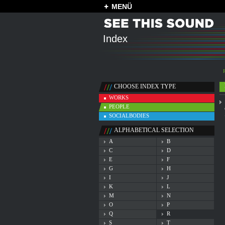
MENÜ
Index
CHOOSE INDEX TYPE
WORKS
PEOPLE
SOCIALBODIES
ALPHABETICAL SELECTION
A
B
C
D
E
F
G
H
I
J
K
L
M
N
O
P
Q
R
S
T