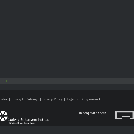
1
Index
Concept
Sitemap
Privacy Policy
Legal Info (Impressum)
In cooperation with