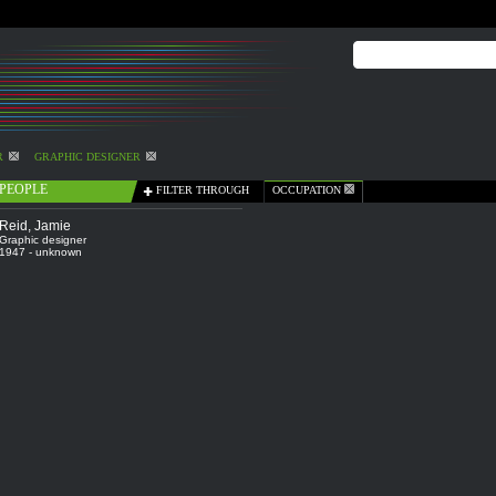
R
GRAPHIC DESIGNER
PEOPLE
FILTER THROUGH
OCCUPATION
Reid, Jamie
Graphic designer
1947 - unknown