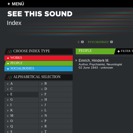
MENÜ
Index
E
PSYCHIATRIST
PEOPLE
CHOOSE INDEX TYPE
FILTER 
WORKS
Emrich, Hinderk M.
PEOPLE
Author
,
Psychiatrist
,
Neurologist
02 June 1943 - unknown
SOCIALBODIES
ALPHABETICAL SELECTION
A
B
C
D
E
F
G
H
I
J
K
L
M
N
O
P
Q
R
S
T