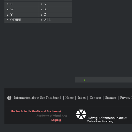
U
V
W
X
Y
Z
OTHER
ALL
1
Information about See This Sound
Home
Index
Concept
Sitemap
Privacy 