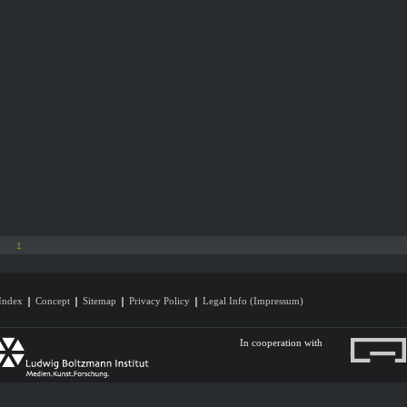
1
Index
Concept
Sitemap
Privacy Policy
Legal Info (Impressum)
In cooperation with