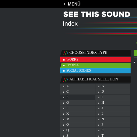
MENÜ
Index
CHOOSE INDEX TYPE
WORKS
PEOPLE
SOCIALBODIES
ALPHABETICAL SELECTION
A
B
C
D
E
F
G
H
I
J
K
L
M
N
O
P
Q
R
S
T