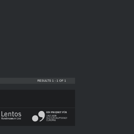
RESULTS 1 - 1 OF 1