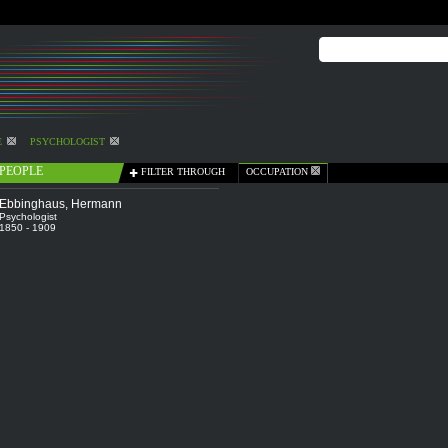
E
PSYCHOLOGIST
PEOPLE
FILTER THROUGH
OCCUPATION
Ebbinghaus, Hermann
Psychologist
1850 - 1909