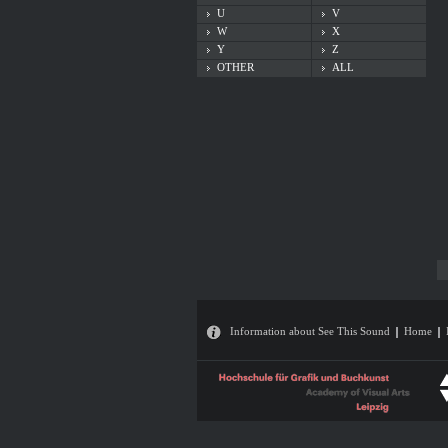
U
V
W
X
Y
Z
OTHER
ALL
Information about See This Sound
Home