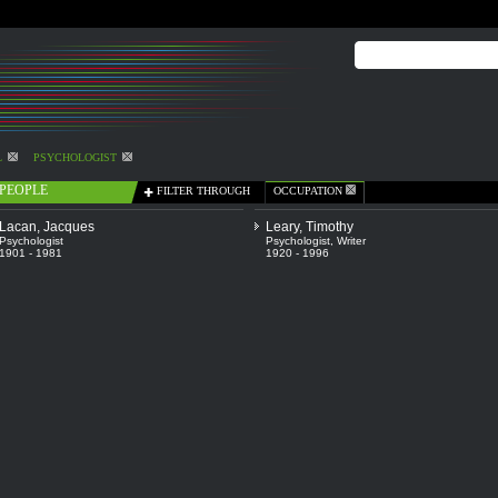
L
PSYCHOLOGIST
PEOPLE
FILTER THROUGH
OCCUPATION
Lacan, Jacques
Leary, Timothy
Psychologist
Psychologist
,
Writer
1901 - 1981
1920 - 1996