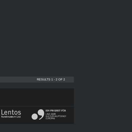
RESULTS 1 - 2 OF 2