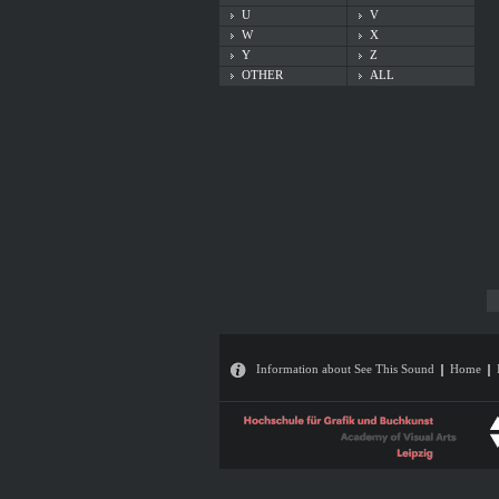
U
V
W
X
Y
Z
OTHER
ALL
Information about See This Sound
Home