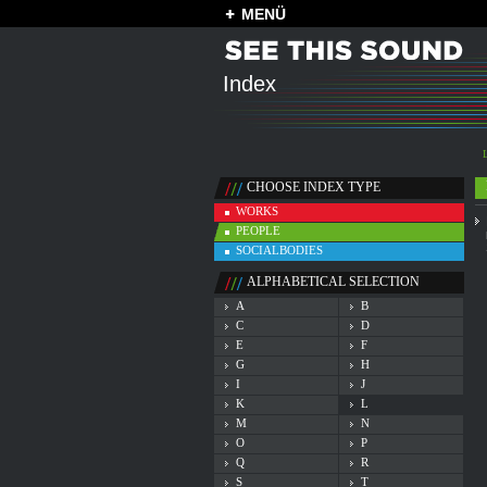
MENÜ
Index
CHOOSE INDEX TYPE
WORKS
PEOPLE
SOCIALBODIES
ALPHABETICAL SELECTION
A
B
C
D
E
F
G
H
I
J
K
L
M
N
O
P
Q
R
S
T