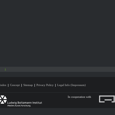
1
Index
Concept
Sitemap
Privacy Policy
Legal Info (Impressum)
In cooperation with