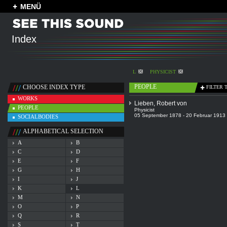
MENÜ
Index
L
PHYSICIST
PEOPLE
CHOOSE INDEX TYPE
FILTER 
WORKS
Lieben, Robert von
PEOPLE
Physicist
05 September 1878 - 20 Februar 1913
SOCIALBODIES
ALPHABETICAL SELECTION
A
B
C
D
E
F
G
H
I
J
K
L
M
N
O
P
Q
R
S
T