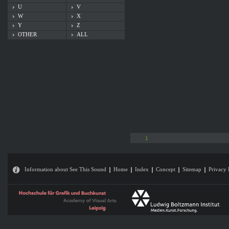
U
V
W
X
Y
Z
OTHER
ALL
1
Information about See This Sound
Home
Index
Concept
Sitemap
Privacy 