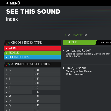
MENÜ
Index
L
DANCER
PEOPLE
CHOOSE INDEX TYPE
FILTER 
WORKS
von Laban, Rudolf
PEOPLE
Choreographer
,
Dancer
,
Dance theorist
1879 - 1958
SOCIALBODIES
ALPHABETICAL SELECTION
Linke, Susanne
A
B
Choreographer
,
Dancer
C
D
1944 - unknown
E
F
G
H
I
J
K
L
M
N
O
P
Q
R
S
T