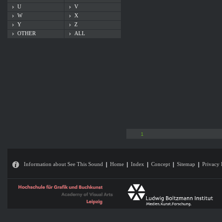
U
V
W
X
Y
Z
OTHER
ALL
1
Information about See This Sound
Home
Index
Concept
Sitemap
Privacy 