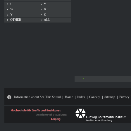
U
V
W
X
Y
Z
OTHER
ALL
1
Information about See This Sound
Home
Index
Concept
Sitemap
Privacy 