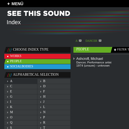
MENÜ
Index
A
DANCER
PEOPLE
CHOOSE INDEX TYPE
FILTER 
WORKS
Ashcroft, Michael
PEOPLE
Dancer
,
Performance artist
1974 (unsure) - unknown
SOCIALBODIES
ALPHABETICAL SELECTION
A
B
C
D
E
F
G
H
I
J
K
L
M
N
O
P
Q
R
S
T