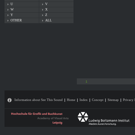
U
V
W
X
Y
Z
OTHER
ALL
1
Information about See This Sound
Home
Index
Concept
Sitemap
Privacy 