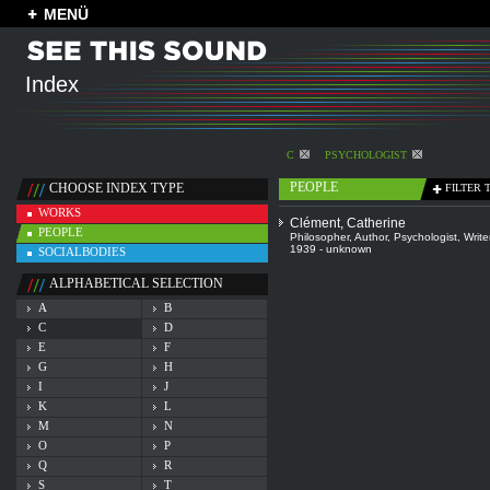
MENÜ
Index
C
PSYCHOLOGIST
PEOPLE
CHOOSE INDEX TYPE
FILTER 
WORKS
Clément, Catherine
PEOPLE
Philosopher
,
Author
,
Psychologist
,
Write
1939 - unknown
SOCIALBODIES
ALPHABETICAL SELECTION
A
B
C
D
E
F
G
H
I
J
K
L
M
N
O
P
Q
R
S
T