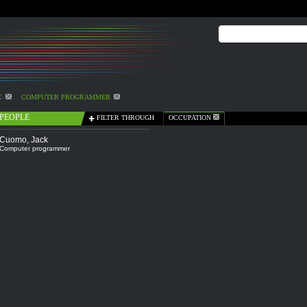
C
COMPUTER PROGRAMMER
PEOPLE
FILTER THROUGH
OCCUPATION
Cuomo, Jack
Computer programmer