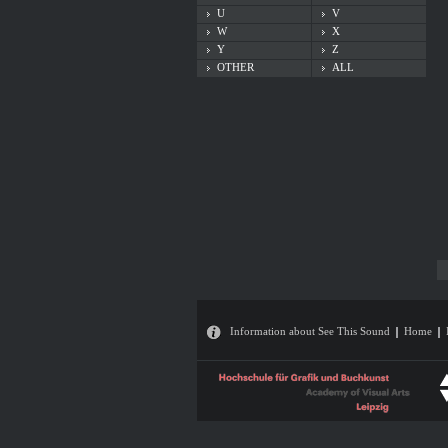
U
V
W
X
Y
Z
OTHER
ALL
Information about See This Sound
Home