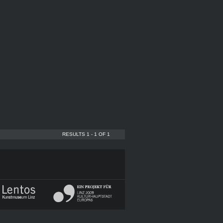
RESULTS 1 - 1 OF 1