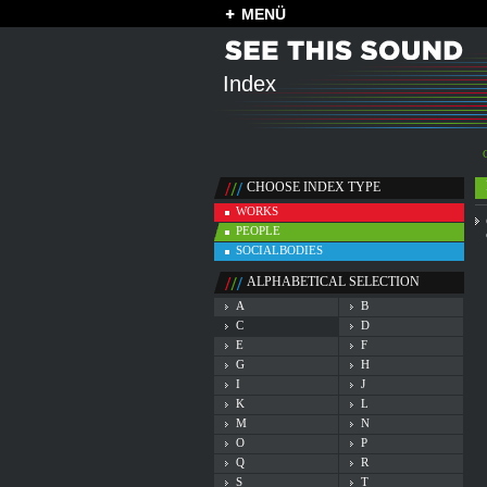
MENÜ
Index
CHOOSE INDEX TYPE
WORKS
PEOPLE
SOCIALBODIES
ALPHABETICAL SELECTION
A
B
C
D
E
F
G
H
I
J
K
L
M
N
O
P
Q
R
S
T