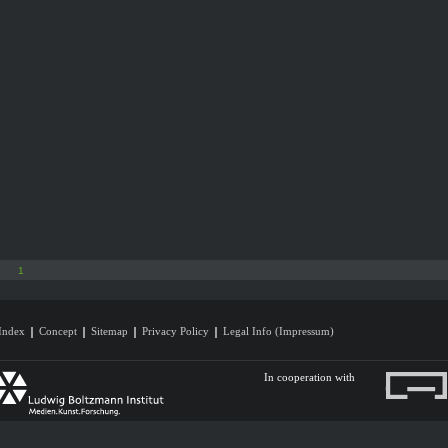
1
Index
Concept
Sitemap
Privacy Policy
Legal Info (Impressum)
In cooperation with