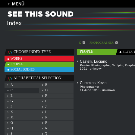
MENÜ
Index
C
PHOTOGRAPHER
PEOPLE
CHOOSE INDEX TYPE
FILTER 
WORKS
Castelli, Luciano
PEOPLE
Painter
,
Photographer
,
Sculptor
,
Graphic
1951 - unknown
SOCIALBODIES
ALPHABETICAL SELECTION
Cummins, Kevin
A
B
Photographer
C
D
14 June 1953 - unknown
E
F
G
H
I
J
K
L
M
N
O
P
Q
R
S
T