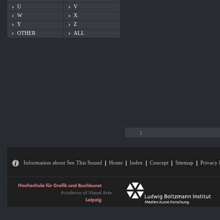
U
V
W
X
Y
Z
OTHER
ALL
1
Information about See This Sound
Home
Index
Concept
Sitemap
Privacy 