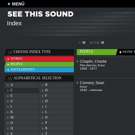
MENÜ
Index
C
ACTOR
PEOPLE
CHOOSE INDEX TYPE
FILTER 
WORKS
Chaplin, Charlie
PEOPLE
Film director
,
Actor
1889 - 1977
SOCIALBODIES
ALPHABETICAL SELECTION
Connery, Sean
A
B
Actor
C
D
1930 - unknown
E
F
G
H
I
J
K
L
M
N
O
P
Q
R
S
T