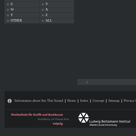
U
V
W
X
Y
Z
OTHER
ALL
1
Information about See This Sound
Home
Index
Concept
Sitemap
Privacy 