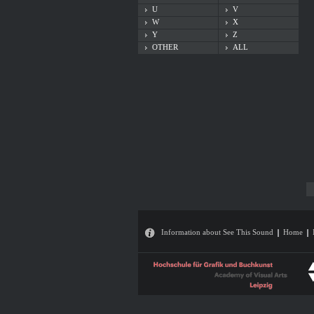
U
V
W
X
Y
Z
OTHER
ALL
Information about See This Sound
Home