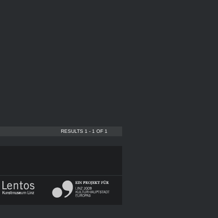
RESULTS 1 - 1 OF 1