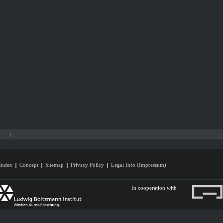
1
Index
Concept
Sitemap
Privacy Policy
Legal Info (Impressum)
In cooperation with