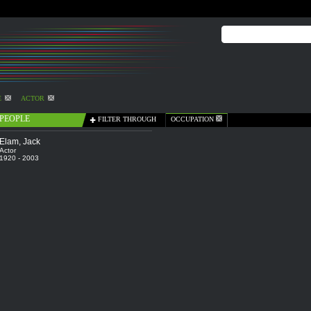
E
ACTOR
PEOPLE
FILTER THROUGH
OCCUPATION
Elam, Jack
Actor
1920 - 2003