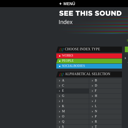
MENÜ
Index
CHOOSE INDEX TYPE
WORKS
PEOPLE
SOCIALBODIES
ALPHABETICAL SELECTION
A
B
C
D
E
F
G
H
I
J
K
L
M
N
O
P
Q
R
S
T