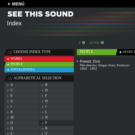
MENÜ
Index
P
ACTOR
PEOPLE
CHOOSE INDEX TYPE
FILTER 
WORKS
Powell, Dick
PEOPLE
Film director
,
Singer
,
Actor
,
Producer
1904 - 1963
SOCIALBODIES
ALPHABETICAL SELECTION
A
B
C
D
E
F
G
H
I
J
K
L
M
N
O
P
Q
R
S
T