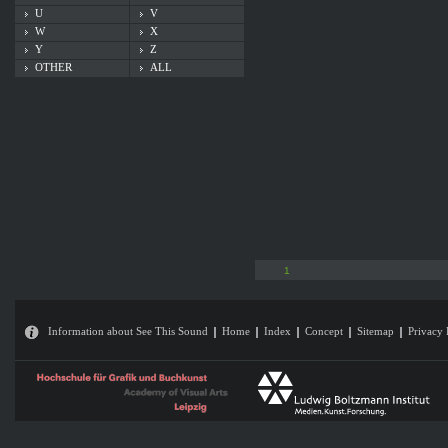
U
V
W
X
Y
Z
OTHER
ALL
1
Information about See This Sound
Home
Index
Concept
Sitemap
Privacy 