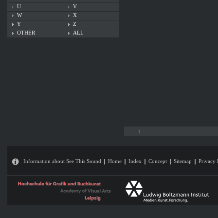
U
V
W
X
Y
Z
OTHER
ALL
1
Information about See This Sound
Home
Index
Concept
Sitemap
Privacy 