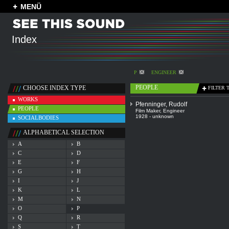
MENÜ
Index
P
ENGINEER
PEOPLE
CHOOSE INDEX TYPE
FILTER 
WORKS
Pfenninger, Rudolf
PEOPLE
Film Maker
,
Engineer
1928 - unknown
SOCIALBODIES
ALPHABETICAL SELECTION
A
B
C
D
E
F
G
H
I
J
K
L
M
N
O
P
Q
R
S
T