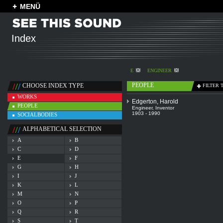
MENÜ
Index
E
ENGINEER
PEOPLE
CHOOSE INDEX TYPE
FILTER 
WORKS
Edgerton, Harold
PEOPLE
Engineer
,
Inventor
1903 - 1990
SOCIALBODIES
ALPHABETICAL SELECTION
A
B
C
D
E
F
G
H
I
J
K
L
M
N
O
P
Q
R
S
T