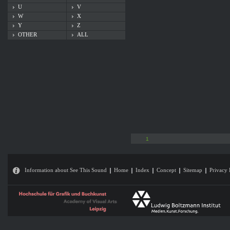
U
V
W
X
Y
Z
OTHER
ALL
1
Information about See This Sound
Home
Index
Concept
Sitemap
Privacy 