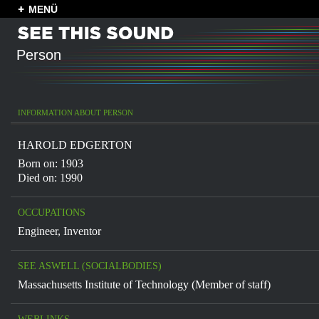
MENÜ
Person
INFORMATION ABOUT PERSON
HAROLD EDGERTON
Born on: 1903
Died on: 1990
OCCUPATIONS
Engineer
,
Inventor
SEE ASWELL (SOCIALBODIES)
Massachusetts Institute of Technology (Member of staff)