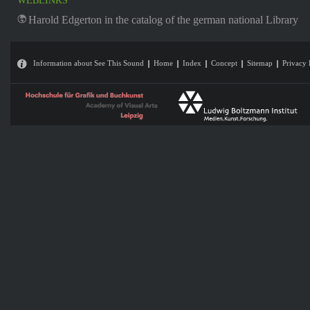
WEBLINKS
Harold Edgerton in the catalog of the german national Library
Information about See This Sound
Home
Index
Concept
Sitemap
Privacy 