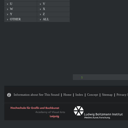
U
V
W
X
Y
Z
OTHER
ALL
1
Information about See This Sound
Home
Index
Concept
Sitemap
Privacy 