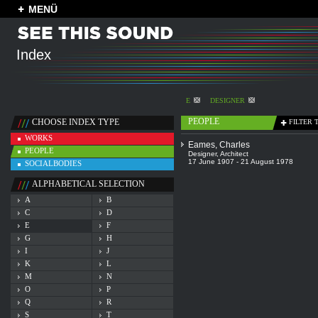
MENÜ
Index
E
DESIGNER
PEOPLE
CHOOSE INDEX TYPE
FILTER 
WORKS
Eames, Charles
PEOPLE
Designer
,
Architect
17 June 1907 - 21 August 1978
SOCIALBODIES
ALPHABETICAL SELECTION
A
B
C
D
E
F
G
H
I
J
K
L
M
N
O
P
Q
R
S
T