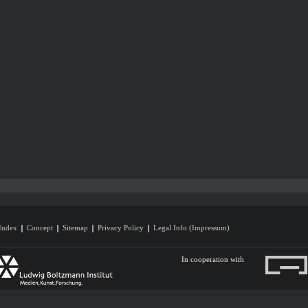
Index
Concept
Sitemap
Privacy Policy
Legal Info (Impressum)
In cooperation with