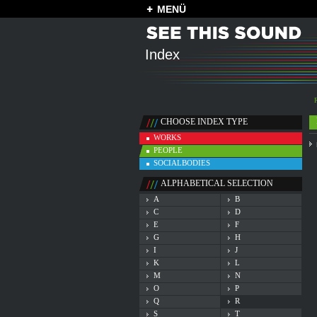
MENÜ
Index
CHOOSE INDEX TYPE
WORKS
PEOPLE
SOCIALBODIES
ALPHABETICAL SELECTION
A
B
C
D
E
F
G
H
I
J
K
L
M
N
O
P
Q
R
S
T