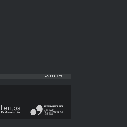
NO RESULTS