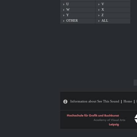
U
V
W
X
Y
Z
OTHER
ALL
Information about See This Sound
Home