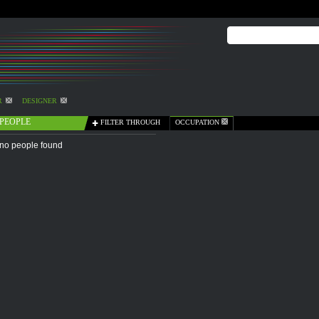
R
DESIGNER
PEOPLE
FILTER THROUGH
OCCUPATION
no people found