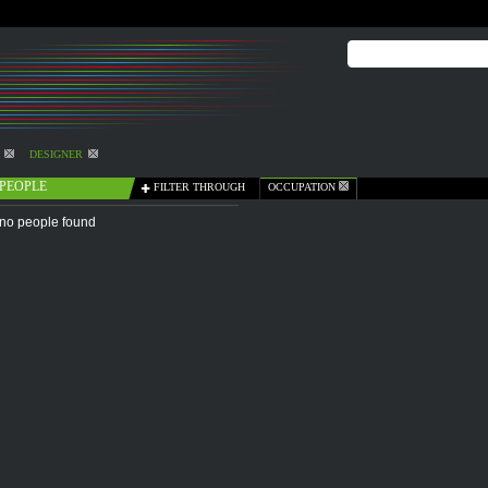
DESIGNER
PEOPLE
FILTER THROUGH
OCCUPATION
no people found