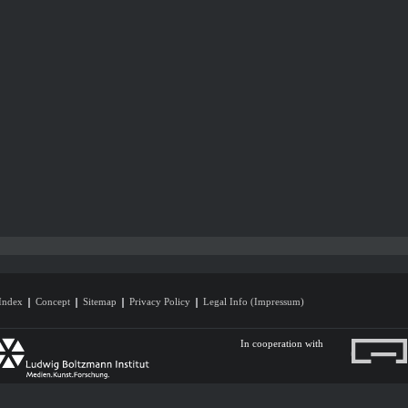
Index
Concept
Sitemap
Privacy Policy
Legal Info (Impressum)
In cooperation with