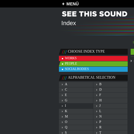
MENÜ
Index
I
CHOOSE INDEX TYPE
WORKS
PEOPLE
SOCIALBODIES
ALPHABETICAL SELECTION
A
B
C
D
E
F
G
H
I
J
K
L
M
N
O
P
Q
R
S
T