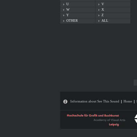
U
V
W
X
Y
Z
OTHER
ALL
Information about See This Sound
Home