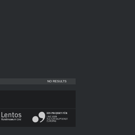
NO RESULTS