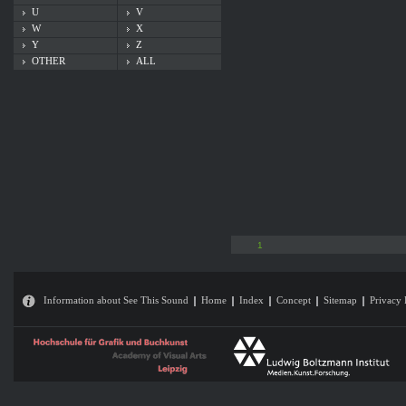
U
V
W
X
Y
Z
OTHER
ALL
1
Information about See This Sound
Home
Index
Concept
Sitemap
Privacy 