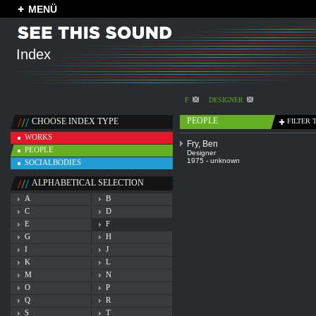
MENÜ
Index
F
DESIGNER
PEOPLE
CHOOSE INDEX TYPE
FILTER 
WORKS
Fry, Ben
PEOPLE
Designer
1975 - unknown
SOCIALBODIES
ALPHABETICAL SELECTION
A
B
C
D
E
F
G
H
I
J
K
L
M
N
O
P
Q
R
S
T