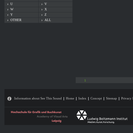
U
V
W
X
Y
Z
OTHER
ALL
1
Information about See This Sound
Home
Index
Concept
Sitemap
Privacy 