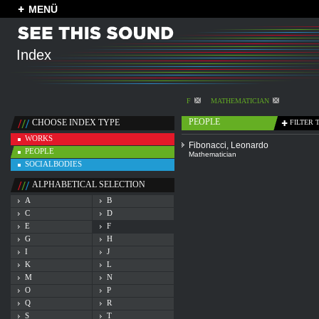
MENÜ
Index
F
MATHEMATICIAN
PEOPLE
CHOOSE INDEX TYPE
FILTER 
WORKS
Fibonacci, Leonardo
PEOPLE
Mathematician
SOCIALBODIES
ALPHABETICAL SELECTION
A
B
C
D
E
F
G
H
I
J
K
L
M
N
O
P
Q
R
S
T