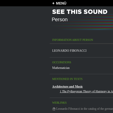
MENÜ
Person
INFORMATION ABOUT PERSON
LEONARDO FIBONACCI
OCCUPATIONS
Mathematician
MENTIONED IN TEXTS
Architecture and Music
1 The Pythagorean Theory of Harmony in Ar
WEBLINKS
Leonardo Fibonacci in the catalog of the german