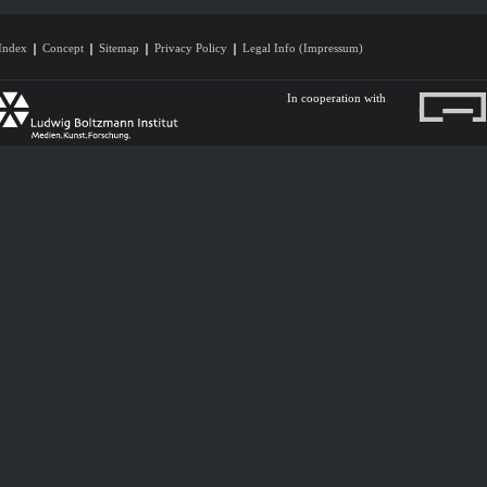
Index
Concept
Sitemap
Privacy Policy
Legal Info (Impressum)
In cooperation with