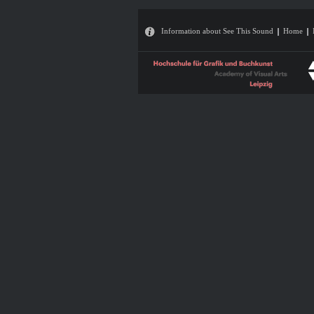
Information about See This Sound
Home