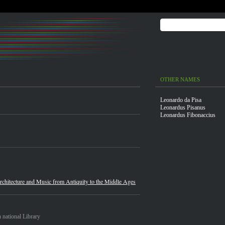
OTHER NAMES
Leonardo da Pisa
Leonardus Pisanus
Leonardus Fibonaccius
chitecture and Music from Antiquity to the Middle Ages
 national Library