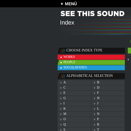
MENÜ
Index
CHOOSE INDEX TYPE
WORKS
PEOPLE
SOCIALBODIES
ALPHABETICAL SELECTION
A
B
C
D
E
F
G
H
I
J
K
L
M
N
O
P
Q
R
S
T