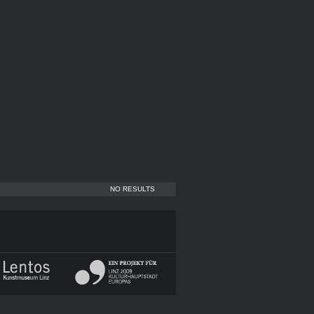
NO RESULTS