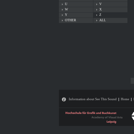
U
V
W
X
Y
Z
OTHER
ALL
Information about See This Sound
Home