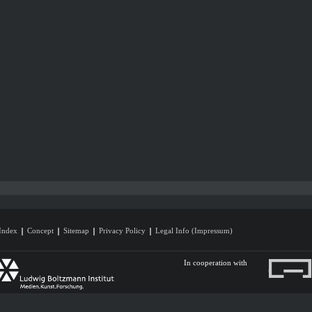
Index
Concept
Sitemap
Privacy Policy
Legal Info (Impressum)
In cooperation with