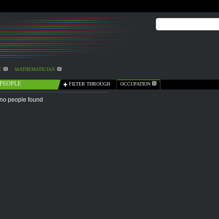
Z
MATHEMATICIAN
PEOPLE
FILTER THROUGH
OCCUPATION
no people found