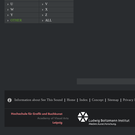
U
V
W
X
Y
Z
OTHER
ALL
Information about See This Sound
Home
Index
Concept
Sitemap
Privacy 