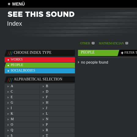
MENÜ
Index
OTHER
MATHEMATICIAN
PEOPLE
CHOOSE INDEX TYPE
FILTER 
WORKS
no people found
PEOPLE
SOCIALBODIES
ALPHABETICAL SELECTION
A
B
C
D
E
F
G
H
I
J
K
L
M
N
O
P
Q
R
S
T