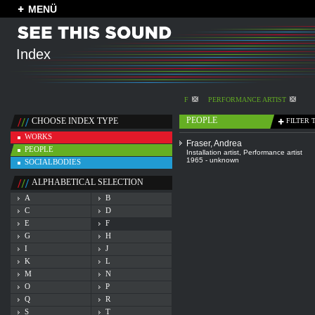
MENÜ
Index
F
PERFORMANCE ARTIST
PEOPLE
CHOOSE INDEX TYPE
FILTER 
WORKS
Fraser, Andrea
PEOPLE
Installation artist
,
Performance artist
1965 - unknown
SOCIALBODIES
ALPHABETICAL SELECTION
A
B
C
D
E
F
G
H
I
J
K
L
M
N
O
P
Q
R
S
T