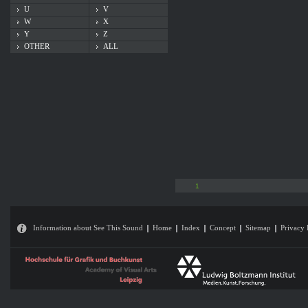
U
V
W
X
Y
Z
OTHER
ALL
1
Information about See This Sound
Home
Index
Concept
Sitemap
Privacy 