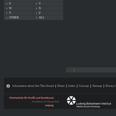
U
V
W
X
Y
Z
OTHER
ALL
1
Information about See This Sound
Home
Index
Concept
Sitemap
Privacy 