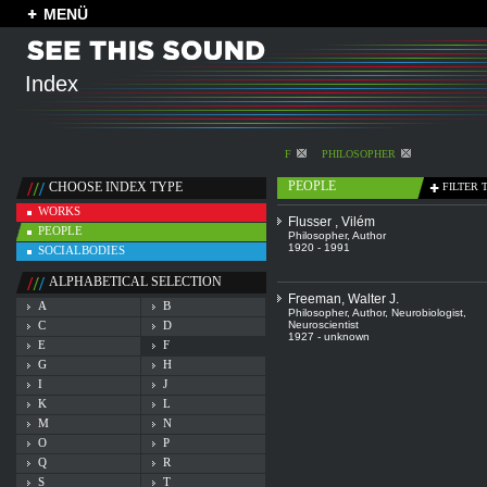
MENÜ
Index
F
PHILOSOPHER
PEOPLE
CHOOSE INDEX TYPE
FILTER 
WORKS
Flusser , Vilém
PEOPLE
Philosopher
,
Author
1920 - 1991
SOCIALBODIES
ALPHABETICAL SELECTION
Freeman, Walter J.
A
B
Philosopher
,
Author
,
Neurobiologist
,
C
D
Neuroscientist
1927 - unknown
E
F
G
H
I
J
K
L
M
N
O
P
Q
R
S
T