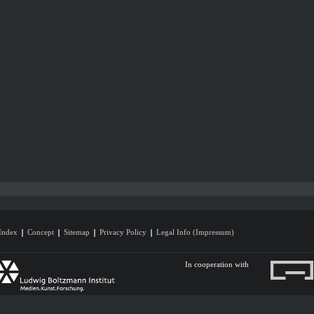
Index
Concept
Sitemap
Privacy Policy
Legal Info (Impressum)
In cooperation with