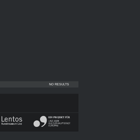
NO RESULTS