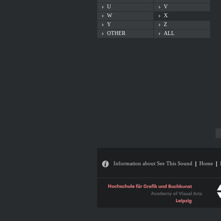
U
V
W
X
Y
Z
OTHER
ALL
Information about See This Sound
Home