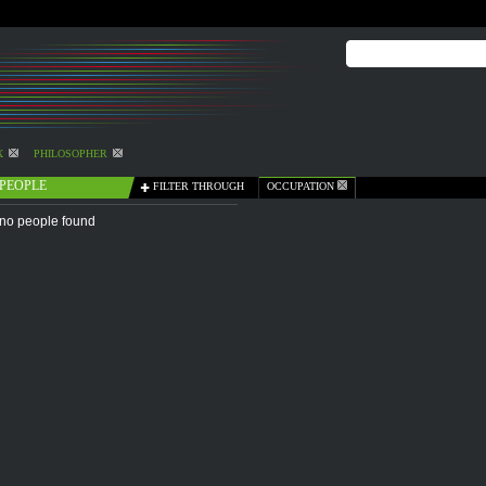
X
PHILOSOPHER
PEOPLE
FILTER THROUGH
OCCUPATION
no people found