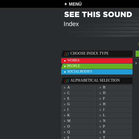
MENÜ
Index
CHOOSE INDEX TYPE
WORKS
PEOPLE
SOCIALBODIES
ALPHABETICAL SELECTION
A
B
C
D
E
F
G
H
I
J
K
L
M
N
O
P
Q
R
S
T