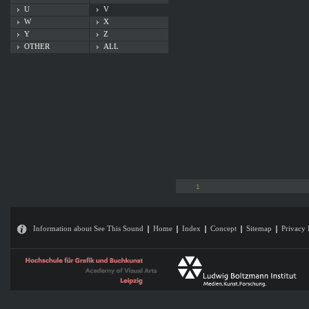
U
V
W
X
Y
Z
OTHER
ALL
1
Information about See This Sound
Home
Index
Concept
Sitemap
Privacy 