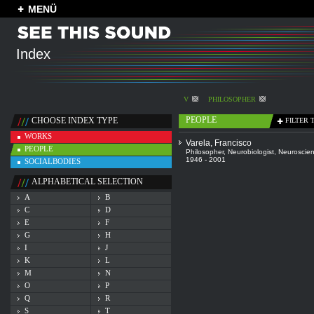
MENÜ
Index
V
PHILOSOPHER
PEOPLE
CHOOSE INDEX TYPE
FILTER 
WORKS
Varela, Francisco
PEOPLE
Philosopher
,
Neurobiologist
,
Neuroscien
1946 - 2001
SOCIALBODIES
ALPHABETICAL SELECTION
A
B
C
D
E
F
G
H
I
J
K
L
M
N
O
P
Q
R
S
T