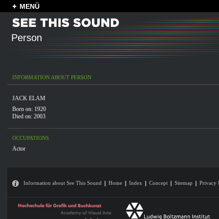
MENÜ
Person
INFORMATION ABOUT PERSON
JACK ELAM
Born on: 1920
Died on: 2003
OCCUPATIONS
Actor
Information about See This Sound
Home
Index
Concept
Sitemap
Privacy 