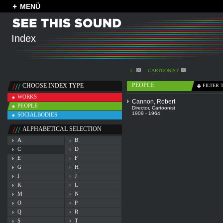
MENÜ
Index
C
CARTOONIST
PEOPLE
CHOOSE INDEX TYPE
FILTER 
WORKS
Cannon, Robert
PEOPLE
Director
,
Cartoonist
1909 - 1964
SOCIALBODIES
ALPHABETICAL SELECTION
A
B
C
D
E
F
G
H
I
J
K
L
M
N
O
P
Q
R
S
T