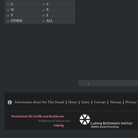
U
V
W
X
Y
Z
OTHER
ALL
1
Information about See This Sound
Home
Index
Concept
Sitemap
Privacy 