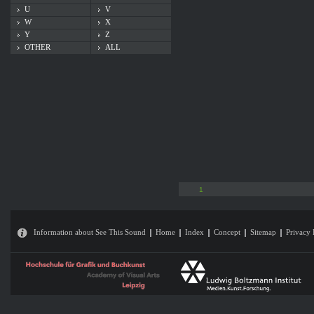
U
V
W
X
Y
Z
OTHER
ALL
1
Information about See This Sound
Home
Index
Concept
Sitemap
Privacy 