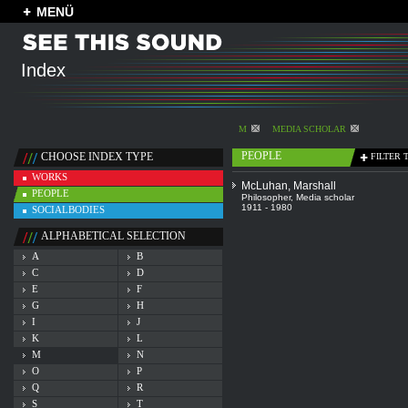
MENÜ
Index
M
MEDIA SCHOLAR
PEOPLE
CHOOSE INDEX TYPE
FILTER 
WORKS
McLuhan, Marshall
PEOPLE
Philosopher
,
Media scholar
1911 - 1980
SOCIALBODIES
ALPHABETICAL SELECTION
A
B
C
D
E
F
G
H
I
J
K
L
M
N
O
P
Q
R
S
T