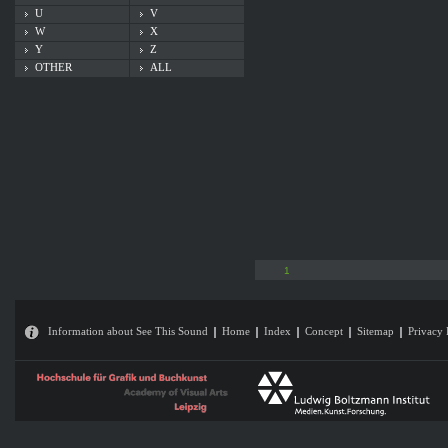
U
V
W
X
Y
Z
OTHER
ALL
1
Information about See This Sound
Home
Index
Concept
Sitemap
Privacy 