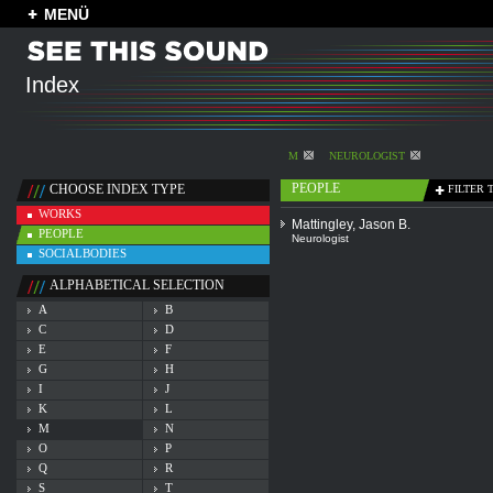
MENÜ
Index
M
NEUROLOGIST
PEOPLE
CHOOSE INDEX TYPE
FILTER 
WORKS
Mattingley, Jason B.
PEOPLE
Neurologist
SOCIALBODIES
ALPHABETICAL SELECTION
A
B
C
D
E
F
G
H
I
J
K
L
M
N
O
P
Q
R
S
T