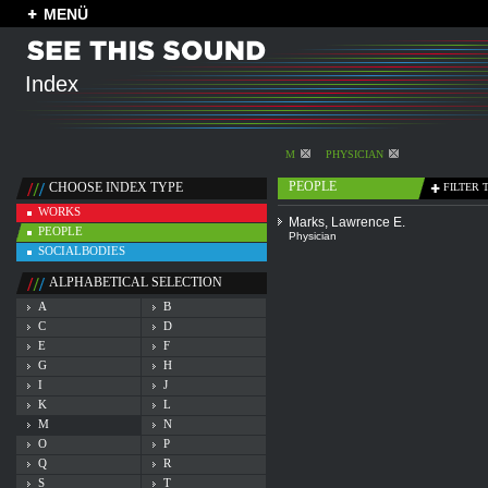
MENÜ
Index
M
PHYSICIAN
PEOPLE
CHOOSE INDEX TYPE
FILTER 
WORKS
Marks, Lawrence E.
PEOPLE
Physician
SOCIALBODIES
ALPHABETICAL SELECTION
A
B
C
D
E
F
G
H
I
J
K
L
M
N
O
P
Q
R
S
T