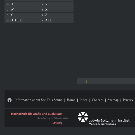
U
V
W
X
Y
Z
OTHER
ALL
1
Information about See This Sound
Home
Index
Concept
Sitemap
Privacy 