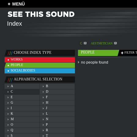
MENÜ
Index
C
AESTHETICIAN
PEOPLE
CHOOSE INDEX TYPE
FILTER 
WORKS
no people found
PEOPLE
SOCIALBODIES
ALPHABETICAL SELECTION
A
B
C
D
E
F
G
H
I
J
K
L
M
N
O
P
Q
R
S
T