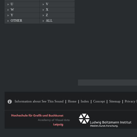
U
V
W
X
Y
Z
OTHER
ALL
Information about See This Sound
Home
Index
Concept
Sitemap
Privacy 