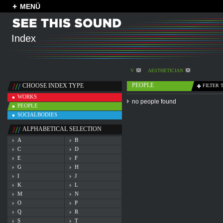
MENÜ
Index
V
AESTHETICIAN
PEOPLE
CHOOSE INDEX TYPE
FILTER 
WORKS
no people found
PEOPLE
SOCIALBODIES
ALPHABETICAL SELECTION
A
B
C
D
E
F
G
H
I
J
K
L
M
N
O
P
Q
R
S
T