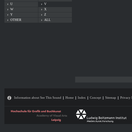
U
V
W
X
Y
Z
OTHER
ALL
Information about See This Sound
Home
Index
Concept
Sitemap
Privacy 