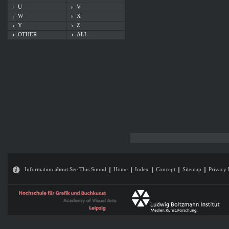
U
V
W
X
Y
Z
OTHER
ALL
Information about See This Sound
Home
Index
Concept
Sitemap
Privacy 