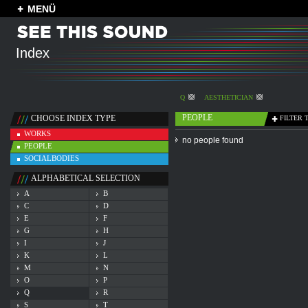
MENÜ
Index
Q
AESTHETICIAN
PEOPLE
CHOOSE INDEX TYPE
FILTER 
WORKS
no people found
PEOPLE
SOCIALBODIES
ALPHABETICAL SELECTION
A
B
C
D
E
F
G
H
I
J
K
L
M
N
O
P
Q
R
S
T