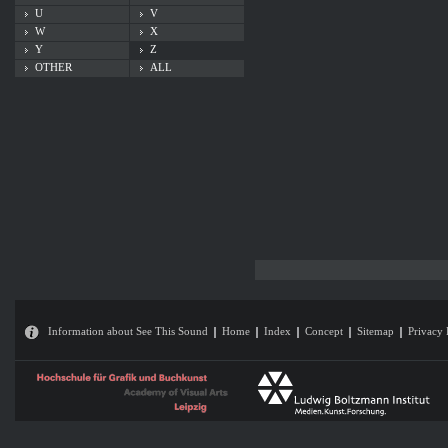
U
V
W
X
Y
Z
OTHER
ALL
Information about See This Sound
Home
Index
Concept
Sitemap
Privacy 