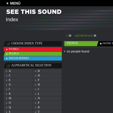
MENÜ
Index
Z
AESTHETICIAN
PEOPLE
CHOOSE INDEX TYPE
FILTER 
WORKS
no people found
PEOPLE
SOCIALBODIES
ALPHABETICAL SELECTION
A
B
C
D
E
F
G
H
I
J
K
L
M
N
O
P
Q
R
S
T