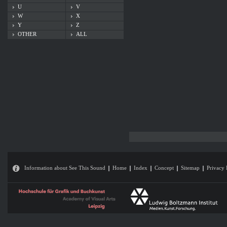
U
V
W
X
Y
Z
OTHER
ALL
Information about See This Sound
Home
Index
Concept
Sitemap
Privacy 