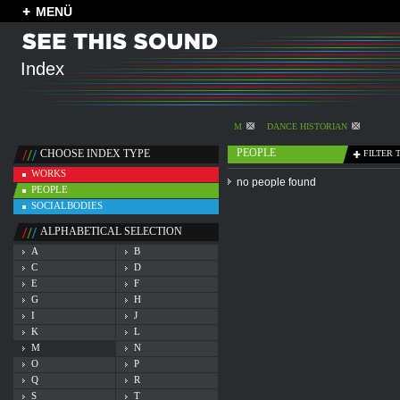
MENÜ
Index
M
DANCE HISTORIAN
PEOPLE
CHOOSE INDEX TYPE
FILTER 
WORKS
no people found
PEOPLE
SOCIALBODIES
ALPHABETICAL SELECTION
A
B
C
D
E
F
G
H
I
J
K
L
M
N
O
P
Q
R
S
T