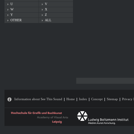
U
V
W
X
Y
Z
OTHER
ALL
Information about See This Sound
Home
Index
Concept
Sitemap
Privacy 