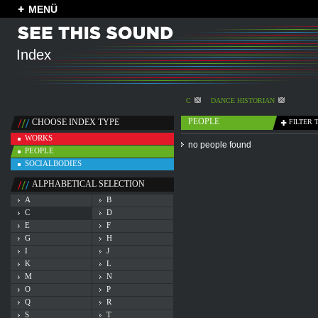
MENÜ
Index
C
DANCE HISTORIAN
PEOPLE
CHOOSE INDEX TYPE
FILTER 
WORKS
no people found
PEOPLE
SOCIALBODIES
ALPHABETICAL SELECTION
A
B
C
D
E
F
G
H
I
J
K
L
M
N
O
P
Q
R
S
T